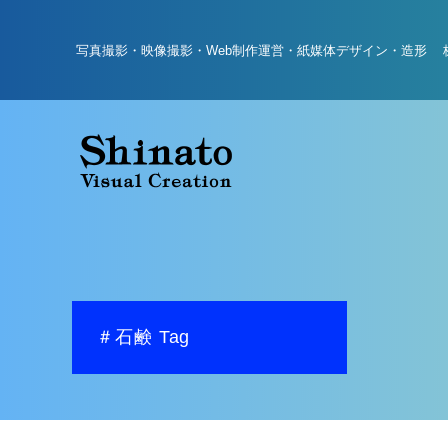
写真撮影・映像撮影・Web制作運営・紙媒体デザイン・造形 
＃石鹸 Tag