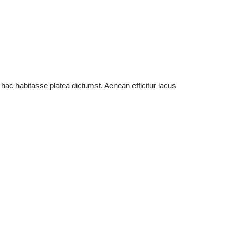
 hac habitasse platea dictumst. Aenean efficitur lacus