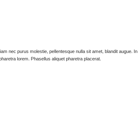
tiam nec purus molestie, pellentesque nulla sit amet, blandit augue. In
t pharetra lorem. Phasellus aliquet pharetra placerat.