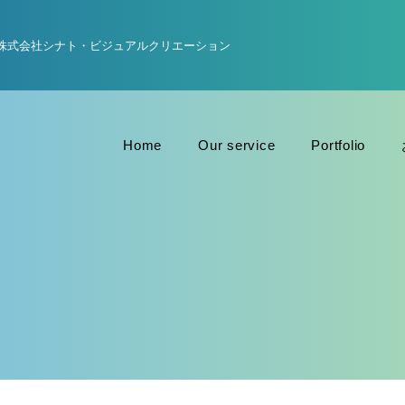
株式会社シナト・ビジュアルクリエーション
Home
Our service
Portfolio