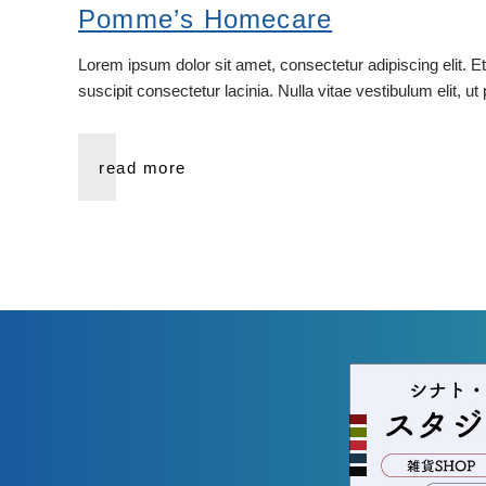
Pomme’s Homecare
Lorem ipsum dolor sit amet, consectetur adipiscing elit. E
suscipit consectetur lacinia. Nulla vitae vestibulum elit, u
read more