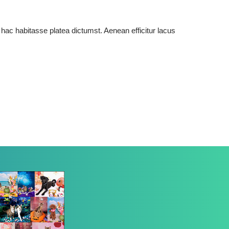
 hac habitasse platea dictumst. Aenean efficitur lacus