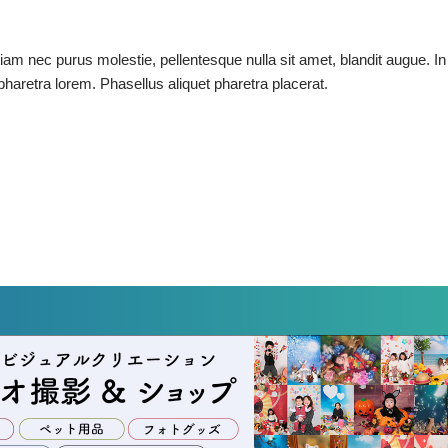
tiam nec purus molestie, pellentesque nulla sit amet, blandit augue. In
t pharetra lorem. Phasellus aliquet pharetra placerat.