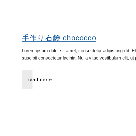
手作り石鹸 chococco
Lorem ipsum dolor sit amet, consectetur adipiscing elit. E
suscipit consectetur lacinia. Nulla vitae vestibulum elit, u
read more