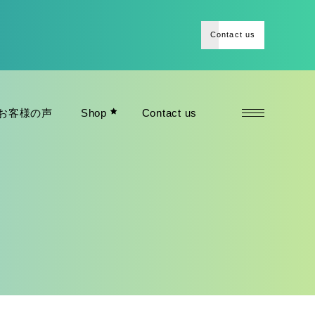
Contact us
お客様の声
Shop
Contact us